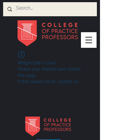
Widget Didn’t Load
Check your internet and refresh
this page.
If that doesn’t work, contact us.