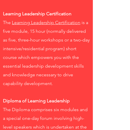
Learning Leadership Certification
The
Learning Leadership Certification
is a
five module, 15 hour (normally delivered
as five, three-hour workshops or a two-day
intensive/residential program) short
course which empowers you with the
essential leadership development skills
and knowledge necessary to drive
capability development.
Diploma of Learning Leadership
The Diploma comprises six modules and
a special one-day forum involving high-
level speakers which is undertaken at the