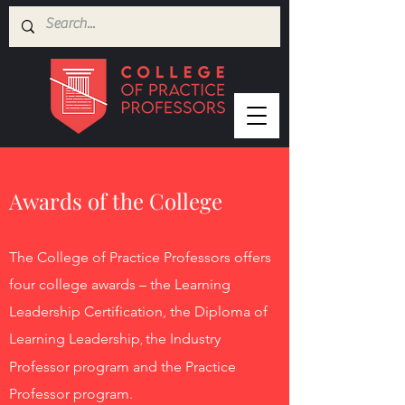
Awards of the College
The College of Practice Profess
ors offers
four
college awards – the Learning
Leadership Certification, the Diploma of
Learning Leadership
the Industry
,
Professor program and the Practice
Professor program.