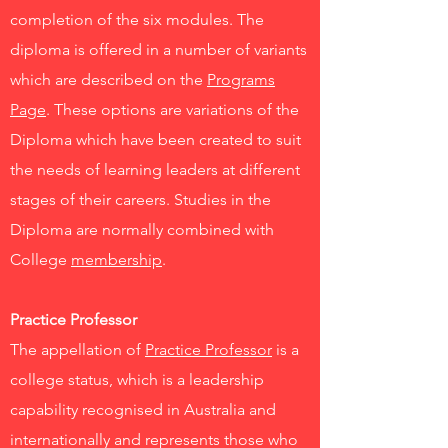
completion of the six modules. The
diploma is offered in a number of variants
which are described on the
Programs
Page
. These options are variations of the
Diploma which have been created to suit
the needs of learning leaders at different
stages of their careers. Studies in the
Diploma are normally combined with
College
membership
.
Practice Professor
The appellation of
Practice Professor
is a
college status, which is a leadership
capability recognised in Australia and
internationally and represents those who