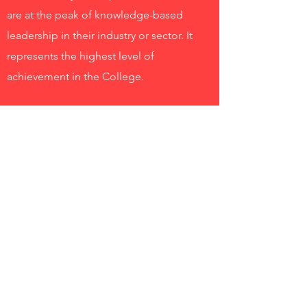
are at the peak of knowledge-based
leadership in their industry or sector. It
represents the highest level of
achievement in the College.
Industry Professor
The College has develped an Industry
Professor program to assist managers
planning on engaging with the higher
education sector. This program
introduces university processes, the
nature of leadership in a higher education
institution and the roles in which you
might contribute. Please contact us if you
would like to know more about the