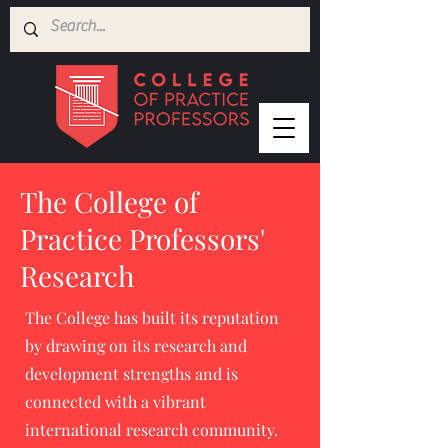
The College of
Practice Professors'
Research
The College has built its reputation
by drawing on its research and
development strengths and is
connected with a vibrant
international research community.