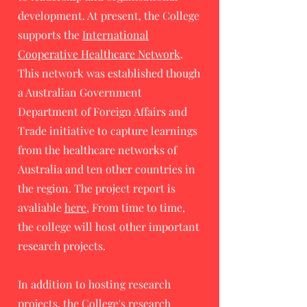
development. At present, the College
supports the
International
Cooperative Healthcare Network
.
This network was established though
a Australian Government
Department of Foreign Affairs and
Trade initiative to capture learnings
from the healthcare networks of
Australia and ten other countries in
the region. The project report is
avaliable
here
, From time to time,
the college will host other important
research projects.
In addition to hosting research
projects, the College's research