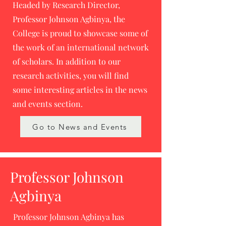
Headed by Research Director,
Professor Johnson Agbinya, the
College is proud to showcase some of
the work of an international network
of scholars. In addition to our
research activities, you will find
some interesting articles in the news
and events section.
Go to News and Events
Professor Johnson
Agbinya
Professor Johnson Agbinya has