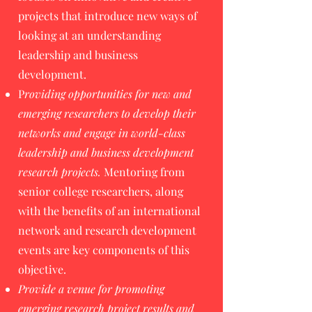
projects that introduce new ways of
looking at an understanding
leadership and business
development.
P
roviding opportunities for new and
emerging researchers to develop their
networks and engage in world-class
leadership and business development
research projects.
Mentoring from
senior college researchers, along
with the benefits of an international
network and research development
events are key components of this
objective.
Provide a venue for promoting
emerging research project results and