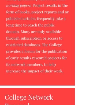
working papers.
Project results in the
form of books, project reports and or
published articles frequently take a
long time to reach the public
domain. Many are only available
through subscription or access to
restricted databases. The College
provides a forum for the publication
of early results research projects for
its network members, to help
increase the impact of their work.
College Network