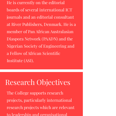
He is currently on the editorial
boards of several international ICT
journals and an editorial consultant
at River Publishers, Denmark. He is a
member of Pan African Australasian
Diaspora Network (PAADN) and the
Nigerian Society of Engineering and
a Fellow of African Scientific
Institute (ASI).
Research Objectives
The College supports research
projects, particularly international
research projects which are relevant
to leadership and organisational