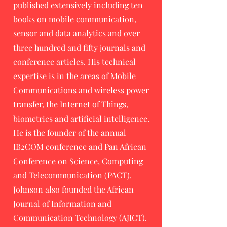
published extensively including ten
books on mobile communication,
sensor and data analytics and over
three hundred and fifty journals and
conference articles. His technical
expertise is in the areas of Mobile
Communications and wireless power
transfer, the Internet of Things,
biometrics and artificial intelligence.
He is the founder of the annual
IB2COM conference and Pan African
Conference on Science, Computing
and Telecommunication (PACT).
Johnson also founded the African
Journal of Information and
Communication Technology (AJICT).