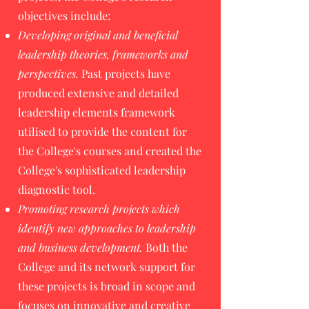
objectives include:
Developing original and beneficial
leadership theories, frameworks and
perspectives.
Past projects have
produced extensive and detailed
leadership elements framework
utilised to provide the content for
the College's courses and created the
College's sophisticated leadership
diagnostic tool.
Promoting research projects which
identify new approaches to leadership
and business development.
Both the
College and its network support for
these projects is broad in scope and
focuses on innovative and creative